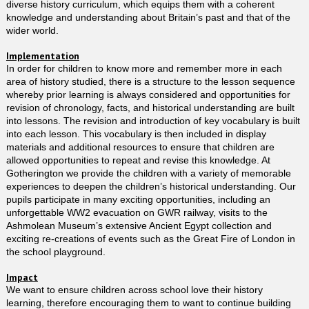
diverse history curriculum, which equips them with a coherent
knowledge and understanding about Britain’s past and that of the
wider world.
Implementation
In order for children to know more and remember more in each
area of history studied, there is a structure to the lesson sequence
whereby prior learning is always considered and opportunities for
revision of chronology, facts, and historical understanding are built
into lessons. The revision and introduction of key vocabulary is built
into each lesson. This vocabulary is then included in display
materials and additional resources to ensure that children are
allowed opportunities to repeat and revise this knowledge. At
Gotherington we provide the children with a variety of memorable
experiences to deepen the children’s historical understanding. Our
pupils participate in many exciting opportunities, including an
unforgettable WW2 evacuation on GWR railway, visits to the
Ashmolean Museum’s extensive Ancient Egypt collection and
exciting re-creations of events such as the Great Fire of London in
the school playground.
Impact
We want to ensure children across school love their history
learning, therefore encouraging them to want to continue building