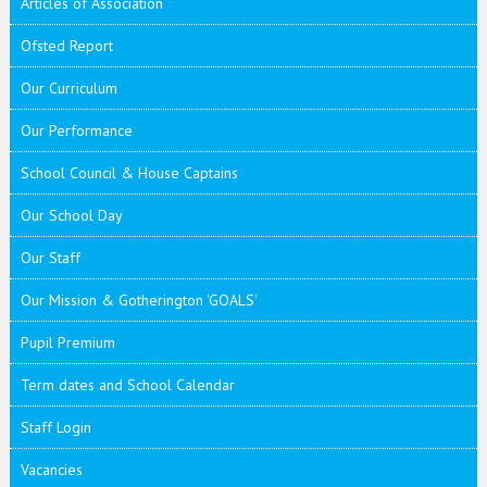
Articles of Association
Ofsted Report
Our Curriculum
Our Performance
School Council & House Captains
Our School Day
Our Staff
Our Mission & Gotherington 'GOALS'
Pupil Premium
Term dates and School Calendar
Staff Login
Vacancies