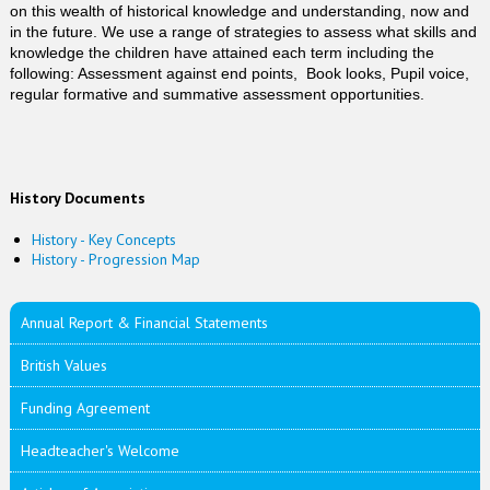
on this wealth of historical knowledge and understanding, now and
in the future. We use a range of strategies to assess what skills and
knowledge the children have attained each term including the
following: Assessment against end points, Book looks, Pupil voice,
regular formative and summative assessment opportunities.
History Documents
History - Key Concepts
History - Progression Map
Annual Report & Financial Statements
British Values
Funding Agreement
Headteacher's Welcome