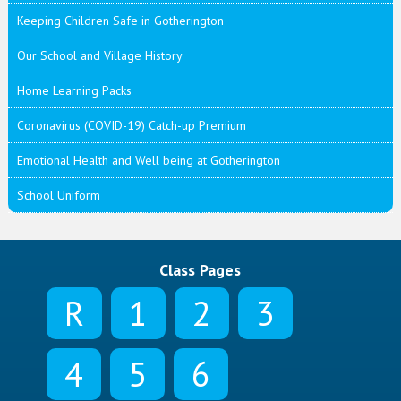
Keeping Children Safe in Gotherington
Our School and Village History
Home Learning Packs
Coronavirus (COVID-19) Catch-up Premium
Emotional Health and Well being at Gotherington
School Uniform
Class Pages
R
1
2
3
4
5
6