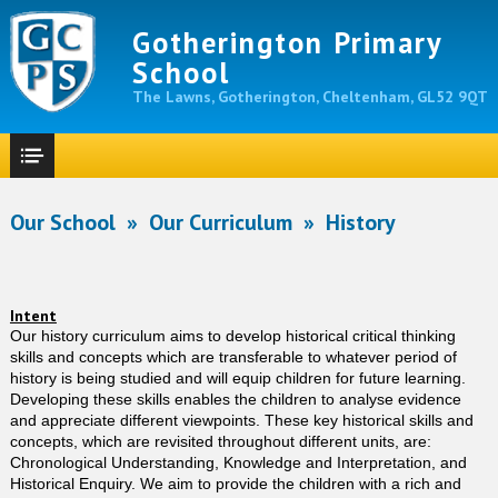
Gotherington Primary
School
The Lawns, Gotherington, Cheltenham, GL52 9QT
Our School
»
Our Curriculum
»
History
Intent
Our history curriculum aims to develop historical critical thinking
skills and concepts which are transferable to whatever period of
history is being studied and will equip children for future learning.
Developing these skills enables the children to analyse evidence
and appreciate different viewpoints. These key historical skills and
concepts, which are revisited throughout different units, are:
Chronological Understanding, Knowledge and Interpretation, and
Historical Enquiry. We aim to provide the children with a rich and