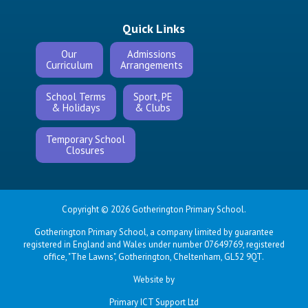
Quick Links
Our
Admissions
Curriculum
Arrangements
School Terms
Sport, PE
& Holidays
& Clubs
Temporary School
Closures
Copyright © 2026 Gotherington Primary School.
Gotherington Primary School, a company limited by guarantee
registered in England and Wales under number 07649769, registered
office, "The Lawns", Gotherington, Cheltenham, GL52 9QT.
Website by
Primary ICT Support Ltd