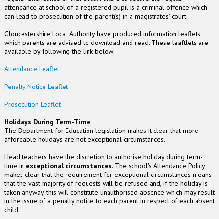
attendance at school of a registered pupil is a criminal offence which
can lead to prosecution of the parent(s) in a magistrates’ court.
Gloucestershire Local Authority have produced information leaflets
which parents are advised to download and read. These leaftlets are
available by following the link below:
Attendance Leaflet
Penalty Notice Leaflet
Prosecution Leaflet
Holidays During Term-Time
The Department for Education legislation makes it clear that more
affordable holidays are not exceptional circumstances.
Head teachers have the discretion to authorise holiday during term-
time in
exceptional circumstances
. The school's Attendance Policy
makes clear that the requirement for exceptional circumstances means
that the vast majority of requests will be refused and, if the holiday is
taken anyway, this will constitute unauthorised absence which may result
in the issue of a penalty notice to each parent in respect of each absent
child.