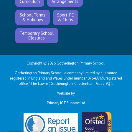
Curriculum
Arrangements
School Terms
Sport, PE
& Holidays
& Clubs
Temporary School
Closures
Copyright © 2026 Gotherington Primary School.
Gotherington Primary School, a company limited by guarantee
registered in England and Wales under number 07649769, registered
office, "The Lawns", Gotherington, Cheltenham, GL52 9QT.
Website by
Primary ICT Support Ltd