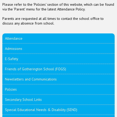
Please refer to the 'Policies' section of this website, which can be found
via the 'Parent' menu for the latest Attendance Policy.
Parents are requested at all times to contact the school office to
discuss any absence from school.
Attendance
Admissions
E-Safety
Friends of Gotherington School (FOGS)
Newsletters and Communications
Policies
Secondary School Links
Special Educational Needs & Disability (SEND)