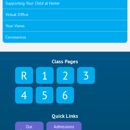
Supporting Your Child at Home
Virtual Office
Your Views
Coronavirus
Class Pages
R
1
2
3
4
5
6
Quick Links
Our
Admissions