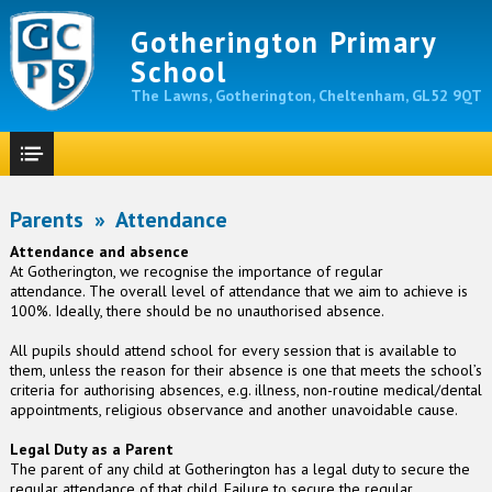
Gotherington Primary
School
The Lawns, Gotherington, Cheltenham, GL52 9QT
Parents
»
Attendance
Attendance and absence
At Gotherington, we recognise the importance of regular
attendance. The overall level of attendance that we aim to achieve is
100%. Ideally, there should be no unauthorised absence.
All pupils should attend school for every session that is available to
them, unless the reason for their absence is one that meets the school’s
criteria for authorising absences, e.g. illness, non-routine medical/dental
appointments, religious observance and another unavoidable cause.
Legal Duty as a Parent
The parent of any child at Gotherington has a legal duty to secure the
regular attendance of that child. Failure to secure the regular