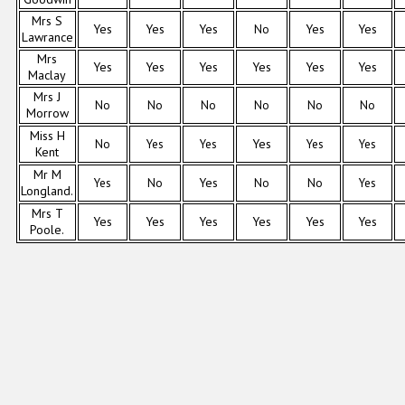
Mrs S
Yes
Yes
Yes
No
Yes
Yes
Lawrance
Mrs
Yes
Yes
Yes
Yes
Yes
Yes
Maclay
Mrs J
No
No
No
No
No
No
Morrow
Miss H
No
Yes
Yes
Yes
Yes
Yes
Kent
Mr M
Yes
No
Yes
No
No
Yes
Longland.
Mrs T
Yes
Yes
Yes
Yes
Yes
Yes
Poole.