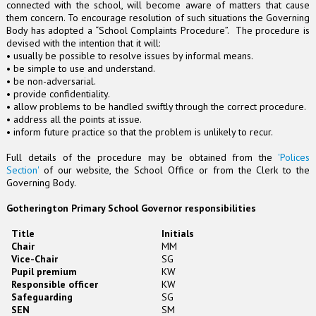
connected with the school, will become aware of matters that cause
them concern. To encourage resolution of such situations the Governing
Body has adopted a “School Complaints Procedure”. The procedure is
devised with the intention that it will:
• usually be possible to resolve issues by informal means.
• be simple to use and understand.
• be non-adversarial.
• provide confidentiality.
• allow problems to be handled swiftly through the correct procedure.
• address all the points at issue.
• inform future practice so that the problem is unlikely to recur.
Full details of the procedure may be obtained from the
'Polices
Section'
of our website, the School Office or from the Clerk to the
Governing Body.
Gotherington Primary School Governor responsibilities
Title
Initials
Chair
MM
Vice-Chair
SG
Pupil premium
KW
Responsible officer
KW
Safeguarding
SG
SEN
SM