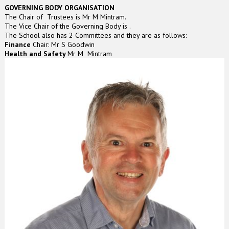
GOVERNING BODY ORGANISATION
The Chair of Trustees is Mr M Mintram.
The Vice Chair of the Governing Body is .
The School also has 2 Committees and they are as follows:
Finance
Chair: Mr S Goodwin
Health and Safety
Mr M Mintram