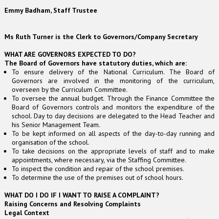
Emmy Badham, Staff Trustee
Ms Ruth Turner is the Clerk to Governors/Company Secretary
WHAT ARE GOVERNORS EXPECTED TO DO?
The Board of Governors have statutory duties, which are:
To ensure delivery of the National Curriculum. The Board of
Governors are involved in the monitoring of the curriculum,
overseen by the Curriculum Committee.
To oversee the annual budget. Through the Finance Committee the
Board of Governors controls and monitors the expenditure of the
school. Day to day decisions are delegated to the Head Teacher and
his Senior Management Team.
To be kept informed on all aspects of the day-to-day running and
organisation of the school.
To take decisions on the appropriate levels of staff and to make
appointments, where necessary, via the Staffing Committee.
To inspect the condition and repair of the school premises.
To determine the use of the premises out of school hours.
WHAT DO I DO IF I WANT TO RAISE A COMPLAINT?
Raising Concerns and Resolving Complaints
Legal Context