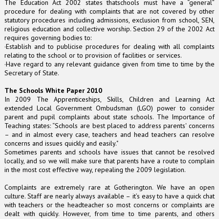
The Education Act 2002 states thatschools must have a “general”
procedure for dealing with complaints that are not covered by other
statutory procedures including admissions, exclusion from school, SEN,
religious education and collective worship. Section 29 of the 2002 Act
requires governing bodies to:
·Establish and to publicise procedures for dealing with all complaints
relating to the school or to provision of facilities or services.
·Have regard to any relevant guidance given from time to time by the
Secretary of State.
The Schools White Paper 2010
In 2009 The Apprenticeships, Skills, Children and Learning Act
extended Local Government Ombudsman (LGO) power to consider
parent and pupil complaints about state schools. The Importance of
Teaching states: “Schools are best placed to address parents' concerns
– and in almost every case, teachers and head teachers can resolve
concerns and issues quickly and easily."
Sometimes parents and schools have issues that cannot be resolved
locally, and so we will make sure that parents have a route to complain
in the most cost effective way, repealing the 2009 legislation.
Complaints are extremely rare at Gotherington. We have an open
culture. Staff are nearly always available – it’s easy to have a quick chat
with teachers or the headteacher so most concerns or complaints are
dealt with quickly. However, from time to time parents, and others