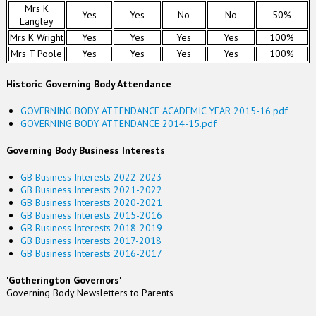
Mrs K
Yes
Yes
No
No
50%
Langley
Mrs K Wright
Yes
Yes
Yes
Yes
100%
Mrs T Poole
Yes
Yes
Yes
Yes
100%
Historic Governing Body Attendance
GOVERNING BODY ATTENDANCE ACADEMIC YEAR 2015-16.pdf
GOVERNING BODY ATTENDANCE 2014-15.pdf
Governing Body Business Interests
GB Business Interests 2022-2023
GB Business Interests 2021-2022
GB Business Interests 2020-2021
GB Business Interests 2015-2016
GB Business Interests 2018-2019
GB Business Interests 2017-2018
GB Business Interests 2016-2017
'Gotherington Governors'
Governing Body Newsletters to Parents