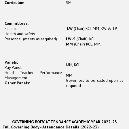
Curriculum
SM
Committees:
Finance
LW
(Chair),KCL MM, KW & TP
Health and safety
Personnel (meets as required)
LW-S
(Chair), KCL
MM
(Chair) KCL, MM,
Panels:
MM, KCL
Pay Panel
Head Teacher Performance
MM
Management
Governors to be called upon as
Other Panels:
required
GOVERNING BODY ATTENDANCE ACADEMIC YEAR 2022-23
Full Governing Body - Attendance Details (2022-23)