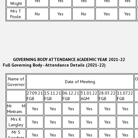
Yes
Yes
Yes
Yes
Yes
Wright
Mrs T
No
Yes
No
Yes
Yes
Poole.
GOVERNING BODY ATTENDANCE ACADEMIC YEAR 2021-22
Full Governing Body - Attendance Details (2021-22)
Name of
O
Date of Meeting
Governor
27.09.21
15.11.21
06.12.21
31.01.22
28.03.22
11.07.22
FGB
FGB
FGB
AGM
FGB
FGB
Mr M
Yes
Yes
Yes
Yes
Yes
Yes
Mintram.
Mrs K
Yes
Yes
Yes
Yes
Yes
Yes
Langley
Mr S
Yes
Yes
Yes
Yes
Yes
Yes
Goodwin