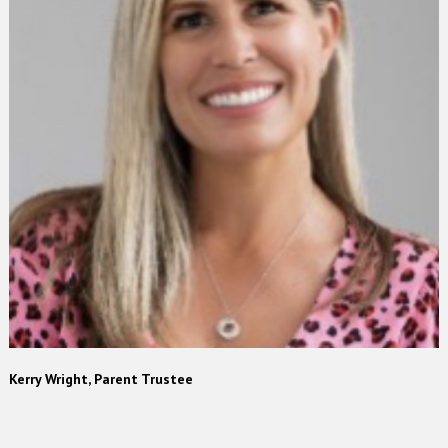
Kerry Wright, Parent Trustee