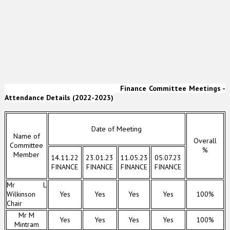
Finance Committee Meetings -
Attendance Details (2022-2023)
Date of Meeting
Name of
Overall
Committee
%
Member
14.11.22
23.01.23
11.05.23
05.07.23
FINANCE
FINANCE
FINANCE
FINANCE
Mr L
Wilkinson
Yes
Yes
Yes
Yes
100%
Chair
Mr M
Yes
Yes
Yes
Yes
100%
Mintram