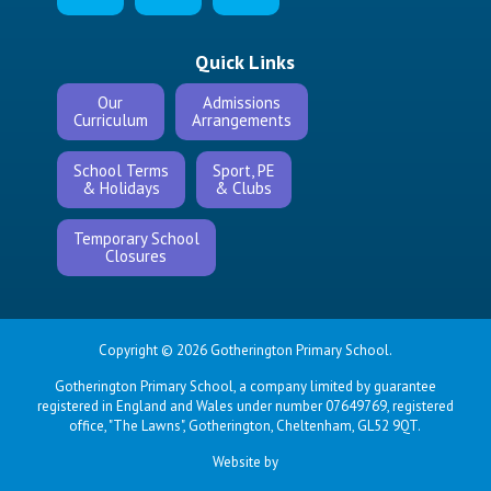
Quick Links
Our
Admissions
Curriculum
Arrangements
School Terms
Sport, PE
& Holidays
& Clubs
Temporary School
Closures
Copyright © 2026 Gotherington Primary School.
Gotherington Primary School, a company limited by guarantee
registered in England and Wales under number 07649769, registered
office, "The Lawns", Gotherington, Cheltenham, GL52 9QT.
Website by