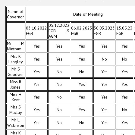
Name of
Date of Meeting
Governor
05.12.2022
03.10.2022
06.02.2023
30.03.2023
15.05.23
FGB &
FGB
FGB
FGB
FGB
AGM
Mr M
Yes
Yes
Yes
Yes
Yes
Mintram.
Mrs K
Yes
Yes
Yes
No
No
Langley
Mr S
Yes
No
No
Yes
Yes
Goodwin
Miss R
Yes
No
Yes
Yes
Yes
Jones
Miss H
Yes
No
Yes
Yes
Yes
Kent
Mrs S
Yes
No
Yes
Yes
No
Maclay
Mr L
Yes
No
No
Yes
Yes
Wilkinson
Mrs K