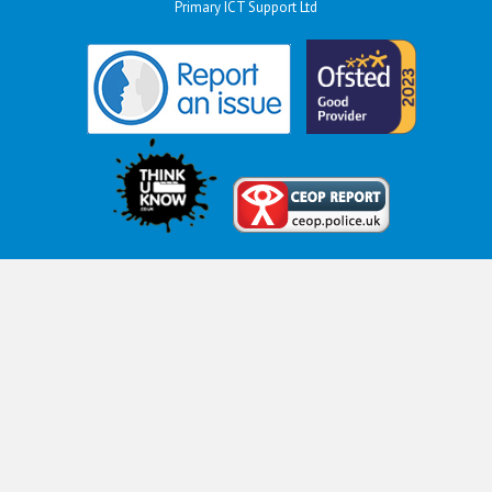
Primary ICT Support Ltd