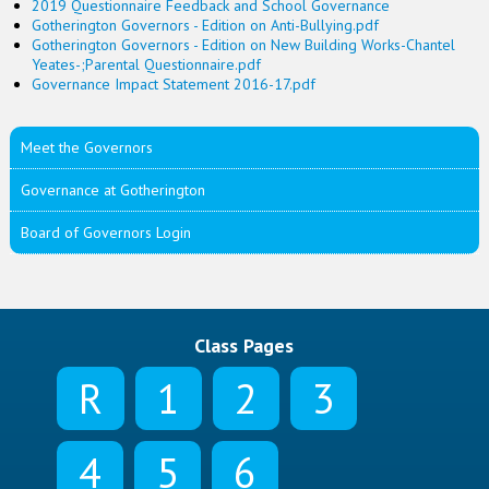
2019 Questionnaire Feedback and School Governance
Gotherington Governors - Edition on Anti-Bullying.pdf
Gotherington Governors - Edition on New Building Works-Chantel
Yeates-;Parental Questionnaire.pdf
Governance Impact Statement 2016-17.pdf
Meet the Governors
Governance at Gotherington
Board of Governors Login
Class Pages
R
1
2
3
4
5
6