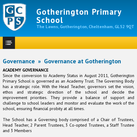
Gotherington Primary
School
The Lawns, Gotherington, Cheltenham, GL52 9QT
Governance
»
Governance at Gotherington
ACADEMY GOVERNANCE
Since the conversion to Academy Status in August 2011, Gotherington
Primary School is governed as an Academy Trust. The Governing Body
has a strategic role. With the Head Teacher, governors set the vision,
ethos and strategic direction of the school and decide the
improvement priorities. They provide a balance of support and
challenge to school leaders and monitor and evaluate the work of the
school, ensuring financial probity at all times.
The School has a Governing body comprised of a Chair of Trustees,
Head Teacher, 2 Parent Trustees, 3 Co-opted Trustees, a Staff Trustee
and 3 Members