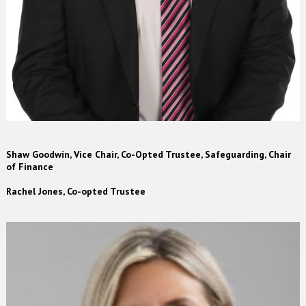
Shaw Goodwin, Vice Chair, Co-Opted Trustee, Safeguarding, Chair
of Finance
Rachel Jones, Co-opted Trustee