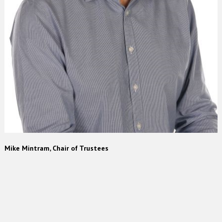
Mike Mintram, Chair of Trustees