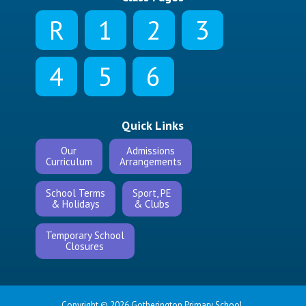
R
1
2
3
4
5
6
Quick Links
Our
Admissions
Curriculum
Arrangements
School Terms
Sport, PE
& Holidays
& Clubs
Temporary School
Closures
Copyright © 2026 Gotherington Primary School.