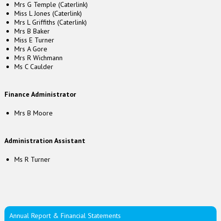
Mrs G Temple (Caterlink)
Miss L Jones (Caterlink)
Mrs L Griffiths (Caterlink)
Mrs B Baker
Miss E Turner
Mrs A Gore
Mrs R Wichmann
Ms C Caulder
Finance Administrator
Mrs B Moore
Administration Assistant
Ms R Turner
Annual Report & Financial Statements