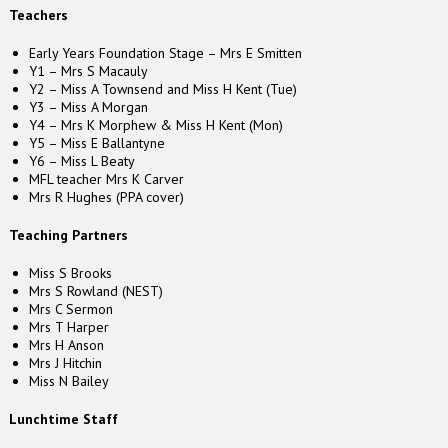
Teachers
Early Years Foundation Stage – Mrs E Smitten
Y1 – Mrs S Macauly
Y2 – Miss A Townsend and Miss H Kent (Tue)
Y3 – Miss A Morgan
Y4 – Mrs K Morphew & Miss H Kent (Mon)
Y5 – Miss E Ballantyne
Y6 – Miss L Beaty
MFL teacher Mrs K Carver
Mrs R Hughes (PPA cover)
Teaching Partners
Miss S Brooks
Mrs S Rowland (NEST)
Mrs C Sermon
Mrs T Harper
Mrs H Anson
Mrs J Hitchin
Miss N Bailey
Lunchtime Staff