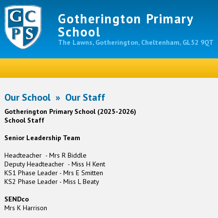
Gotherington Primary
School
The Lawns, Gotherington, Cheltenham, GL52 9QT
Our School
»
Our Staff
Gotherington Primary School (2025-2026)
School Staff
Senior Leadership Team
Headteacher - Mrs R Biddle
Deputy Headteacher - Miss H Kent
KS1 Phase Leader - Mrs E Smitten
KS2 Phase Leader - Miss L Beaty
SENDco
Mrs K Harrison