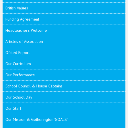
British Values
Funding Agreement
Headteacher's Welcome
Articles of Association
Ofsted Report
Our Curriculum
Our Performance
School Council & House Captains
Our School Day
Our Staff
Our Mission & Gotherington 'GOALS'