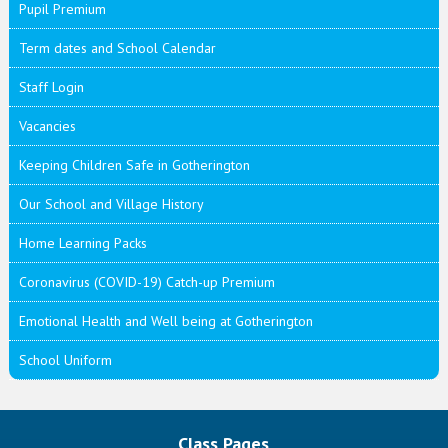
Pupil Premium
Term dates and School Calendar
Staff Login
Vacancies
Keeping Children Safe in Gotherington
Our School and Village History
Home Learning Packs
Coronavirus (COVID-19) Catch-up Premium
Emotional Health and Well being at Gotherington
School Uniform
Class Pages