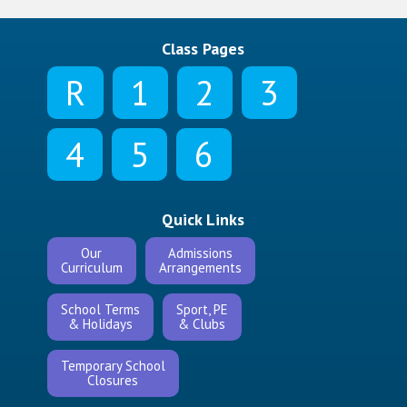
Class Pages
R
1
2
3
4
5
6
Quick Links
Our
Admissions
Curriculum
Arrangements
School Terms
Sport, PE
& Holidays
& Clubs
Temporary School
Closures