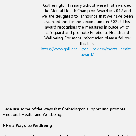
Gotherington Primary School were first awarded
the Mental Health Champion Award in 2017 and
we are delighted to announce that we have been
awarded this for the second time in 2022!
This
award recognises the measures in place which
safeguard and promote Emotional Health and
Wellbeing. For more information please follow
this link:
https://www.ghll.org.uk/ghll-review/mental-health-
award/
Here are some of the ways that Gotherington support and promote
Emotional Health and Wellbeing.
NHS 5 Ways to Wellbeing