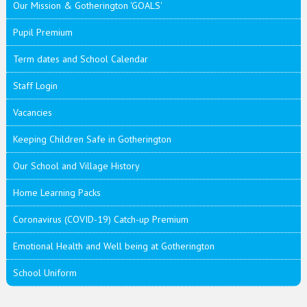
Our Mission & Gotherington 'GOALS'
Pupil Premium
Term dates and School Calendar
Staff Login
Vacancies
Keeping Children Safe in Gotherington
Our School and Village History
Home Learning Packs
Coronavirus (COVID-19) Catch-up Premium
Emotional Health and Well being at Gotherington
School Uniform