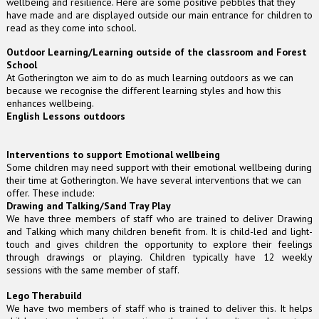
wellbeing and resilience. Here are some positive pebbles that they
have made and are displayed outside our main entrance for children to
read as they come into school.
Outdoor Learning/Learning outside of the classroom and Forest
School
At Gotherington we aim to do as much learning outdoors as we can
because we recognise the different learning styles and how this
enhances wellbeing.
English Lessons outdoors
Interventions to support Emotional wellbeing
Some children may need support with their emotional wellbeing during
their time at Gotherington. We have several interventions that we can
offer. These include:
Drawing and Talking/Sand Tray Play
We have three members of staff who are trained to deliver Drawing
and Talking which many children benefit from. It is child-led and light-
touch and gives children the opportunity to explore their feelings
through drawings or playing. Children typically have 12 weekly
sessions with the same member of staff.
Lego Therabuild
We have two members of staff who is trained to deliver this. It helps