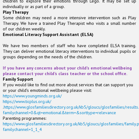
children to explore their emotions through Lego. It may be set up
individually or as part of a group.
Play Therapy
Some children may need a more intensive intervention such as Play
Therapy. We have a trained Play Therapist who visits a small number
of our children weekly.
Emotional Literacy Support Assistant (ELSA)
We have two members of staff who have completed ELSA training.
They can deliver emotional literacy interventions to individual pupils or
groups depending on the needs of the children.
If you have any concerns about your child’s emotional wellbeing
please contact your child’s class teacher or the school office.
Family Support
If you would like to find out more about services that can support you
or your child’s emotional wellbeing please visit:
https://www.youngminds.org.uk/
https://www.ticplus.org.uk/
.
https://www.glosfamiliesdirectory.org.uk/kb5/gloucs/glosfamilies/result
familychannel=0&qt=emotional&term=&sorttype=relevance
Parenting programmes:
https://www.glosfamiliesdirectory.org.uk/kb5/gloucs/glosfamilies/family
familychannel=1_1_4