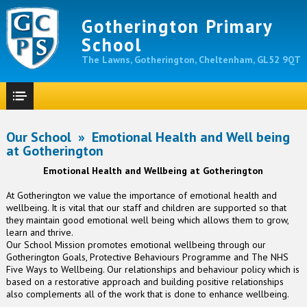
Gotherington Primary
School
The Lawns, Gotherington, Cheltenham, GL52 9QT
Our School
»
Emotional Health and Well being
at Gotherington
Emotional Health and Wellbeing at Gotherington
At Gotherington we value the importance of emotional health and
wellbeing. It is vital that our staff and children are supported so that
they maintain good emotional well being which allows them to grow,
learn and thrive.
Our School Mission promotes emotional wellbeing through our
Gotherington Goals, Protective Behaviours Programme and The NHS
Five Ways to Wellbeing. Our relationships and behaviour policy which is
based on a restorative approach and building positive relationships
also complements all of the work that is done to enhance wellbeing.