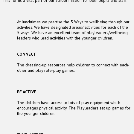
This forms a vital part of our school mission for both pupils and staff.
At lunchtimes we practise the 5 Ways to wellbeing through our
activities. We have designated areas/ activities for each of the
5 ways. We have an excellent team of playleaders/wellbeing
leaders who lead activities with the younger children.
CONNECT
The dressing-up resources help children to connect with each-
other and play role-play games.
BE ACTIVE
The children have access to lots of play equipment which
encourages physical activity. The Playleaders set up games for
the younger children.