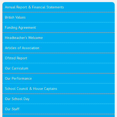
Annual Report & Financial Statements
British Values
Funding Agreement
Headteacher's Welcome
Articles of Association
Ofsted Report
Our Curriculum
Our Performance
School Council & House Captains
Our School Day
Our Staff