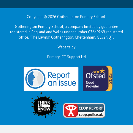
Copyright © 2026 Gotherington Primary School.
Gotherington Primary School, a company limited by guarantee
registered in England and Wales under number 07649769, registered
office, "The Lawns", Gotherington, Cheltenham, GL52 9QT.
Website by
Primary ICT Support Ltd