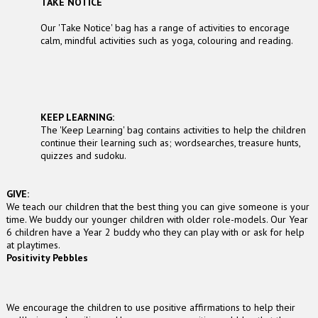
TAKE NOTICE
Our 'Take Notice' bag has a range of activities to encorage
calm, mindful activities such as yoga, colouring and reading.
KEEP LEARNING:
The 'Keep Learning' bag contains activities to help the children
continue their learning such as; wordsearches, treasure hunts,
quizzes and sudoku.
GIVE:
We teach our children that the best thing you can give someone is your
time. We buddy our younger children with older role-models. Our Year
6 children have a Year 2 buddy who they can play with or ask for help
at playtimes.
Positivity Pebbles
We encourage the children to use positive affirmations to help their