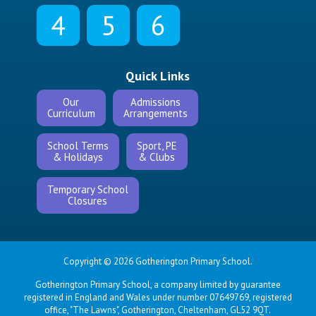
4
5
6
Quick Links
Our
Admissions
Curriculum
Arrangements
School Terms
Sport, PE
& Holidays
& Clubs
Temporary School
Closures
Copyright © 2026 Gotherington Primary School.
Gotherington Primary School, a company limited by guarantee
registered in England and Wales under number 07649769, registered
office, "The Lawns", Gotherington, Cheltenham, GL52 9QT.