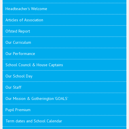
Headteacher's Welcome
Articles of Association
Ofsted Report
Our Curriculum
Our Performance
School Council & House Captains
Our School Day
Our Staff
Our Mission & Gotherington 'GOALS'
Pupil Premium
Term dates and School Calendar