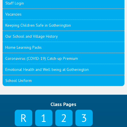
Staff Login
Vacancies
Keeping Children Safe in Gotherington
Our School and Village History
Home Learning Packs
Coronavirus (COVID-19) Catch-up Premium
Emotional Health and Well being at Gotherington
School Uniform
Class Pages
R
1
2
3