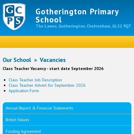
Gotherington Primary
School
The Lawns, Gotherington, Cheltenham, GL52 9QT
Our School
»
Vacancies
Class Teacher Vacancy - start date September 2026
Class Teacher Job Description
Class Teacher Advert for September 2026
Application Form
Annual Report & Financial Statements
British Values
Funding Agreement