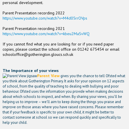
personal development.
Parent Presentation recording 2022
https://www.youtube.com/watch?v=M4d05rrOVps
Parent Presentation recording 2021
https://www.youtube.com/watch?v=kbeu2MaSvWQ
If you cannot find what you are looking for or if you need paper
copies, please contact the school office on 01242 675454 or email
schooloffice@gotherington.gloucs.sch.uk
The Importance of your views
Parent View
gives you the chance to tell Ofsted what
you think about Gotherington Primary. It asks for your opinion on 12 aspects
of school, from the quality of teaching to dealing with bullying and poor
behaviour. Ofsted uses the information you provide when making decisions
about which schools to inspect, and when. By sharing your views, you’ll be
helping us to improve – we’ll aim to keep doing the things you praise and
improve on those areas where you have raised concerns. Please remember
that if your feedback is specific to your own child, it might be better to
contact someone at school so we can respond quickly and specifically to
help your child.