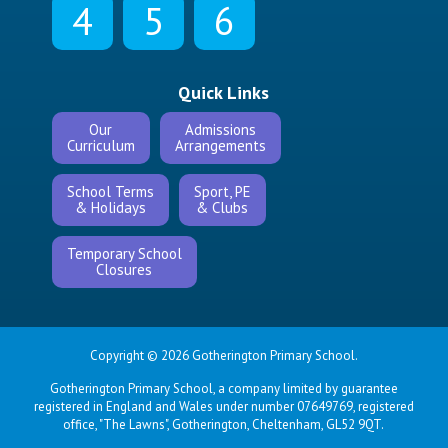
4
5
6
Quick Links
Our
Admissions
Curriculum
Arrangements
School Terms
Sport, PE
& Holidays
& Clubs
Temporary School
Closures
Copyright © 2026 Gotherington Primary School.
Gotherington Primary School, a company limited by guarantee
registered in England and Wales under number 07649769, registered
office, "The Lawns", Gotherington, Cheltenham, GL52 9QT.