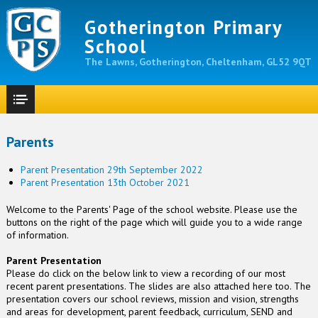
Gotherington Primary
School
The Lawns, Gotherington, Cheltenham, GL52 9QT
Parents
Parent Presentation 29th September 2022
Parent Presentation 13th October 2021
Welcome to the Parents' Page of the school website. Please use the
buttons on the right of the page which will guide you to a wide range
of information.
Parent Presentation
Please do click on the below link to view a recording of our most
recent parent presentations. The slides are also attached here too. The
presentation covers our school reviews, mission and vision, strengths
and areas for development, parent feedback, curriculum, SEND and