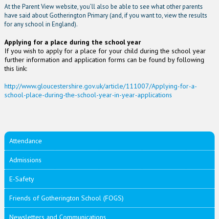
At the Parent View website, you’ll also be able to see what other parents
have said about Gotherington Primary (and, if you want to, view the results
for any school in England).
Applying for a place during the school year
If you wish to apply for a place for your child during the school year
further information and application forms can be found by following
this link:
http://www.gloucestershire.gov.uk/article/111007/Applying-for-a-
school-place-during-the-school-year-in-year-applications
Attendance
Admissions
E-Safety
Friends of Gotherington School (FOGS)
Newsletters and Communications