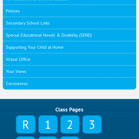
Policies
Secondary School Links
Special Educational Needs & Disability (SEND)
Supporting Your Child at Home
Virtual Office
Your Views
Coronavirus
Class Pages
R
1
2
3