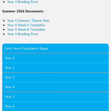
Year 4 Reading River
Summer 2026 Documents
Year 4 Summer Theme Web
Year 4 Week A Timetable
Year 4 Week B Timetable
Year 4 Reading River
Early Years Foundation Stage
Year 1
Year 2
Year 3
Year 4
Year 5
Year 6