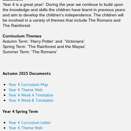
Year 4 is a great year! During the year we continue to build upon
the knowledge and skills the children have learnt in previous years
and aim to develop the children's independence. The children will
be involved in a variety of themes that include The Romans and
The Rainforest.
Curriculum Themes
Autumn Term: 'Harry Potter' and 'Victorians'
Spring Term: 'The Rainforest and the Mayas'
Summer Term: 'The Romans'
Autumn 2025 Documents
Year 4 Curriculum Map
Year 4 Theme Web
Year 4 Week A Timetable
Year 4 Week B Timetable
Year 4 Spring Term
Year 4 Curriculum Letter
Year 4 Theme Web