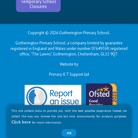
Temporary School
Closures
Copyright © 2026 Gotherington Primary School.
Gotherington Primary School, a company limited by guarantee
registered in England and Wales under number 07649769, registered
office, "The Lawns", Gotherington, Cheltenham, GL52 9QT.
Website by
Primary ICT Support Ltd
This site collects data to provide you with the best possible experience. Indeed, we
collect the way you browse the site but only anonymously for analysis purposes.
Click here
for more information.
OK