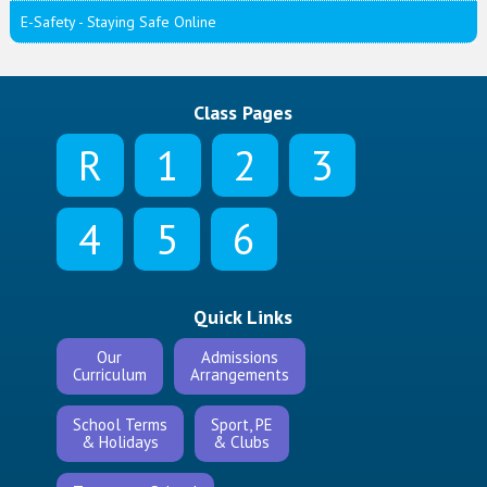
E-Safety - Staying Safe Online
Class Pages
R
1
2
3
4
5
6
Quick Links
Our
Admissions
Curriculum
Arrangements
School Terms
Sport, PE
& Holidays
& Clubs