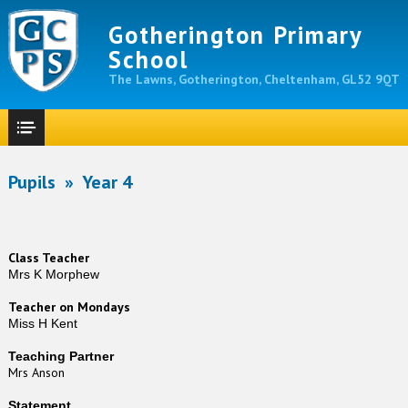
Gotherington Primary
School
The Lawns, Gotherington, Cheltenham, GL52 9QT
Pupils
»
Year 4
Class Teacher
Mrs K Morphew
Teacher on Mondays
Miss H Kent
Teaching Partner
Mrs Anson
Statement