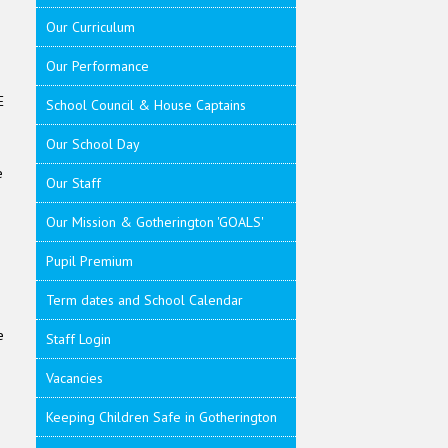
Our Curriculum
Our Performance
E
School Council & House Captains
Our School Day
e
Our Staff
Our Mission & Gotherington 'GOALS'
Pupil Premium
Term dates and School Calendar
e
Staff Login
Vacancies
Keeping Children Safe in Gotherington