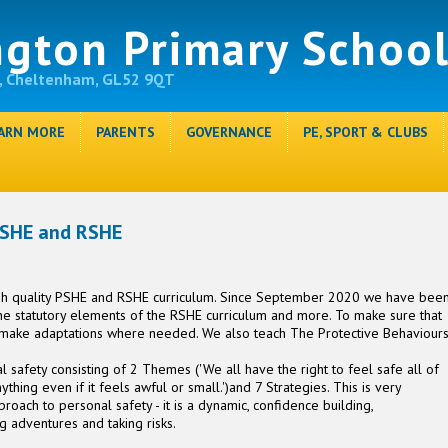
ngton Primary Schoo
, Cheltenham, GL52 9QT
ARN MORE
PARENTS
GOVERNANCE
PE, SPORT & CLUBS
SHE and RSHE
igh quality PSHE and RSHE curriculum. Since September 2020 we have bee
the statutory elements of the RSHE curriculum and more. To make sure that
 make adaptations where needed. We also teach The Protective Behaviour
 safety consisting of 2 Themes ('We all have the right to feel safe all of
thing even if it feels awful or small.')and 7 Strategies. This is very
pproach to personal safety - it is a dynamic, confidence building,
g adventures and taking risks.