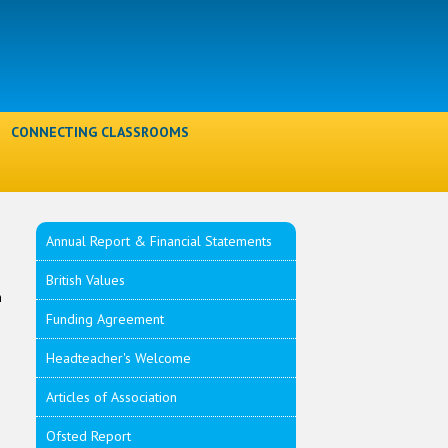
l
CONNECTING CLASSROOMS
Annual Report & Financial Statements
British Values
n
Funding Agreement
s
Headteacher's Welcome
Articles of Association
Ofsted Report