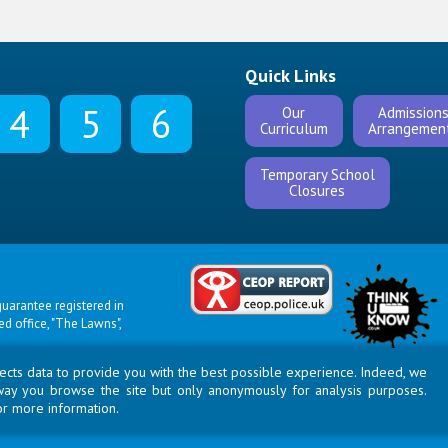
Quick Links
4
5
6
Our
Admission
Curriculum
Arrangemen
Temporary School
Closures
uarantee registered in
 office, "The Lawns",
llects data to provide you with the best possible experience. Indeed, we
way you browse the site but only anonymously for analysis purposes.
or more information.