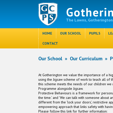
Gotheri
The Lawns, Gotherington
HOME
OUR SCHOOL
PUPILS
LE
CONTACT
Our School
»
Our Curriculum
»
P
At Gotherington we value the importance of a h
using the Jigsaw scheme of work to teach all of 
this scheme meets the needs of our children we
Programme alongside Jigsaw.
Protective Behaviours is a framework for personal
the time.' and 'We can talk with someone about any
different from the ‘lock your doors’, restrictive a
empowering approach that links safety with havin
Please follow this link for further information: