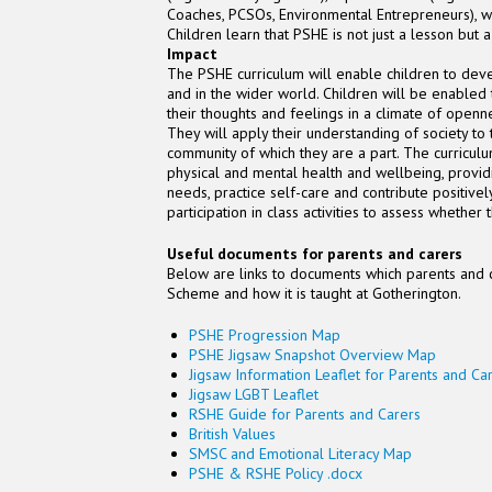
Coaches, PCSOs, Environmental Entrepreneurs), who
Children learn that PSHE is not just a lesson but a
Impact
The PSHE curriculum will enable children to deve
and in the wider world. Children will be enabled
their thoughts and feelings in a climate of openn
They will apply their understanding of society to 
community of which they are a part. The curriculu
physical and mental health and wellbeing, provid
needs, practice self-care and contribute positive
participation in class activities to assess wheth
Useful documents for parents and carers
Below are links to documents which parents and 
Scheme and how it is taught at Gotherington.
PSHE Progression Map
PSHE Jigsaw Snapshot Overview Map
Jigsaw Information Leaflet for Parents and Ca
Jigsaw LGBT Leaflet
RSHE Guide for Parents and Carers
British Values
SMSC and Emotional Literacy Map
PSHE & RSHE Policy .docx