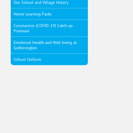
Our School and Village History
Home Learning Packs
Coronavirus (COVID-19) Catch-up
Premium
Emotional Health and Well being at
Gotherington
School Uniform