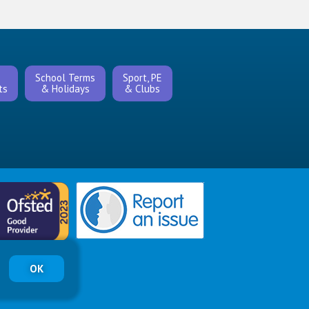
s
School Terms
Sport, PE
ts
& Holidays
& Clubs
OK