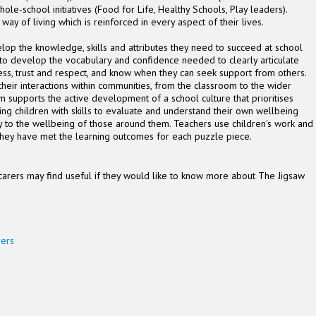
le-school initiatives (Food for Life, Healthy Schools, Play leaders).
 way of living which is reinforced in every aspect of their lives.
lop the knowledge, skills and attributes they need to succeed at school
 to develop the vocabulary and confidence needed to clearly articulate
ess, trust and respect, and know when they can seek support from others.
their interactions within communities, from the classroom to the wider
m supports the active development of a school culture that prioritises
ing children with skills to evaluate and understand their own wellbeing
ly to the wellbeing of those around them. Teachers use children's work and
er they have met the learning outcomes for each puzzle piece.
carers may find useful if they would like to know more about The Jigsaw
rers