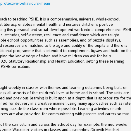
-protective-behaviours-mean
ach to teaching PSHE. It is a comprehensive, universal whole-school
al literacy, enables mental health and nurtures children’s positive
rating this personal and social development work into a comprehensive PSH
lls, attitudes, self-esteem, resilience and confidence which are taught
ole-school opportunities such as assemblies, end of puzzle displays,
d resources are matched to the age and ability of the pupils and there is
dditional programme that is intended to complement Jigsaw and build on th
loping the knowledge of when and how children can ask for help.
020 Statutory Relationship and Health Education, setting these learning
d PSHE curriculum.
ght weekly in classes with themes and learning outcomes being built on
ss all aspects of the children’s lives at home and in school. The units are
ed and previous learning is built upon at a depth that is appropriate for th
gned for delivery in a creative manner, using many approaches such as role
rning outside the classroom where possible. Learning activities enable
ources are also provided for communicating with parents and carers so that
of the curriculum and across the school day for example, themed weeks
ills zone, Waitrose), visitors in classes and assemblies (Growth Mindset