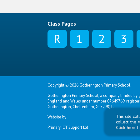
Class Pages
R
1
2
3
Copyright © 2026 Gotherington Primary School.
Gotherington Primary School, a company limited by g
England and Wales under number 07649769, registered
Gotherington, Cheltenham, GL52 9QT.
This site co
Website by
collect the 
Primary ICT Support Ltd
Click here
f