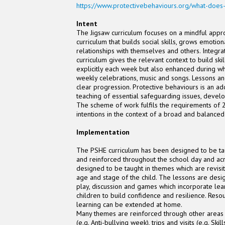
https://www.protectivebehaviours.org/what-does
Intent
The Jigsaw curriculum focuses on a mindful appro
curriculum that builds social skills, grows emotion
relationships with themselves and others. Integ
curriculum gives the relevant context to build ski
explicitly each week but also enhanced during wh
weekly celebrations, music and songs. Lessons an
clear progression. Protective behaviours is an a
teaching of essential safeguarding issues, deve
The scheme of work fulfils the requirements of 2
intentions in the context of a broad and balance
Implementation
The PSHE curriculum has been designed to be tau
and reinforced throughout the school day and acro
designed to be taught in themes which are revisit
age and stage of the child. The lessons are desi
play, discussion and games which incorporate lea
children to build confidence and resilience. Res
learning can be extended at home.
Many themes are reinforced through other areas 
(e.g. Anti-bullying week), trips and visits (e.g. Sk